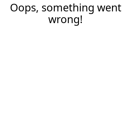
Oops, something went
wrong!