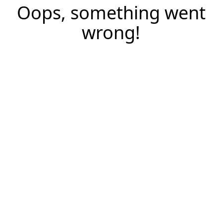
Oops, something went
wrong!